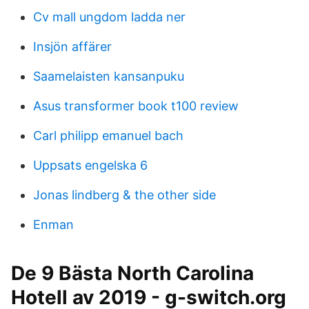
Cv mall ungdom ladda ner
Insjön affärer
Saamelaisten kansanpuku
Asus transformer book t100 review
Carl philipp emanuel bach
Uppsats engelska 6
Jonas lindberg & the other side
Enman
De 9 Bästa North Carolina
Hotell av 2019 - g-switch.org