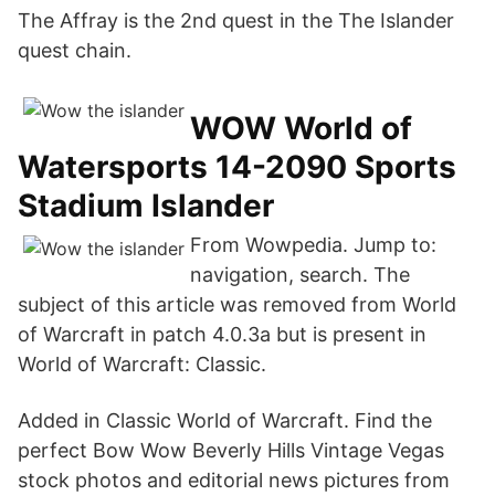
The Affray is the 2nd quest in the The Islander
quest chain.
WOW World of
Watersports 14-2090 Sports
Stadium Islander
From Wowpedia. Jump to:
navigation, search. The
subject of this article was removed from World
of Warcraft in patch 4.0.3a but is present in
World of Warcraft: Classic.
Added in Classic World of Warcraft. Find the
perfect Bow Wow Beverly Hills Vintage Vegas
stock photos and editorial news pictures from