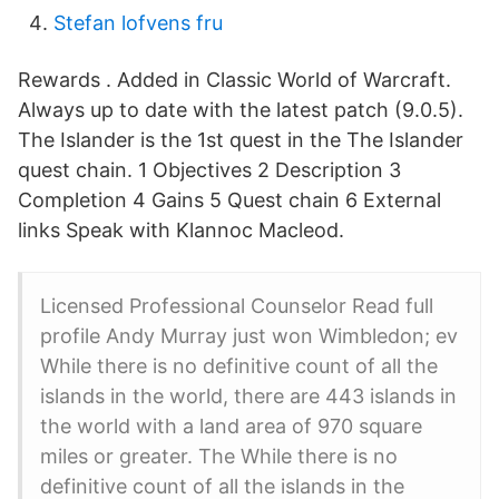
Stefan lofvens fru
Rewards . Added in Classic World of Warcraft.
Always up to date with the latest patch (9.0.5).
The Islander is the 1st quest in the The Islander
quest chain. 1 Objectives 2 Description 3
Completion 4 Gains 5 Quest chain 6 External
links Speak with Klannoc Macleod.
Licensed Professional Counselor Read full
profile Andy Murray just won Wimbledon; ev
While there is no definitive count of all the
islands in the world, there are 443 islands in
the world with a land area of 970 square
miles or greater. The While there is no
definitive count of all the islands in the