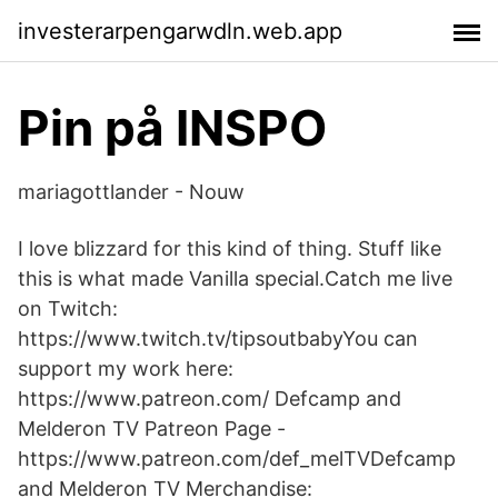
investerarpengarwdln.web.app
Pin på INSPO
mariagottlander - Nouw
I love blizzard for this kind of thing. Stuff like
this is what made Vanilla special.Catch me live
on Twitch:
https://www.twitch.tv/tipsoutbabyYou can
support my work here:
https://www.patreon.com/ Defcamp and
Melderon TV Patreon Page -
https://www.patreon.com/def_melTVDefcamp
and Melderon TV Merchandise: