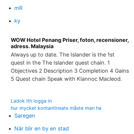
mR
ky
WOW Hotel Penang Priser, foton, recensioner,
adress. Malaysia
Always up to date. The Islander is the 1st
quest in the The Islander quest chain. 1
Objectives 2 Description 3 Completion 4 Gains
5 Quest chain Speak with Klannoc Macleod.
Ladok lth logga in
hur mycket kontantinsats måste man ha
Saregen
När blir en by en stad