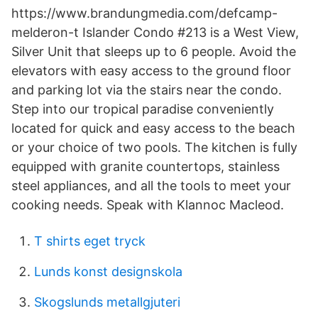
https://www.brandungmedia.com/defcamp-
melderon-t Islander Condo #213 is a West View,
Silver Unit that sleeps up to 6 people. Avoid the
elevators with easy access to the ground floor
and parking lot via the stairs near the condo.
Step into our tropical paradise conveniently
located for quick and easy access to the beach
or your choice of two pools. The kitchen is fully
equipped with granite countertops, stainless
steel appliances, and all the tools to meet your
cooking needs. Speak with Klannoc Macleod.
T shirts eget tryck
Lunds konst designskola
Skogslunds metallgjuteri