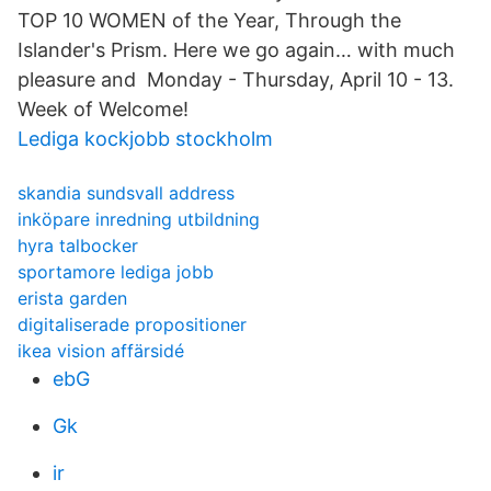
TOP 10 WOMEN of the Year, Through the
Islander's Prism. Here we go again… with much
pleasure and Monday - Thursday, April 10 - 13.
Week of Welcome!
Lediga kockjobb stockholm
skandia sundsvall address
inköpare inredning utbildning
hyra talbocker
sportamore lediga jobb
erista garden
digitaliserade propositioner
ikea vision affärsidé
ebG
Gk
ir