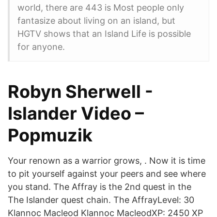
world, there are 443 is Most people only
fantasize about living on an island, but
HGTV shows that an Island Life is possible
for anyone.
Robyn Sherwell -
Islander Video –
Popmuzik
Your renown as a warrior grows,
. Now it is time
to pit yourself against your peers and see where
you stand. The Affray is the 2nd quest in the
The Islander quest chain. The AffrayLevel: 30
Klannoc Macleod Klannoc MacleodXP: 2450 XP