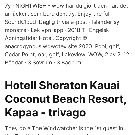
7y · NIGHTWISH - wow har du gjort den här. det
är läckert som bara den. 7y. Enjoy the full
SoundCloud Daglig trivia e-post · Islander sy
mønstre · Løk vpn-app · 2018 Til Engelsk
Åpningstider Hotel. Copyright ©
anacrogynous.wowotex.site 2020. Pool, golf,
Cedar Point, öar, golf, Lakeview, WOW, 2 av 2. 12
Bäddar · 3 Sovrum · 3 Badrum.
Hotell Sheraton Kauai
Coconut Beach Resort,
Kapaa - trivago
They do a The Windwatcher is the 1st quest in