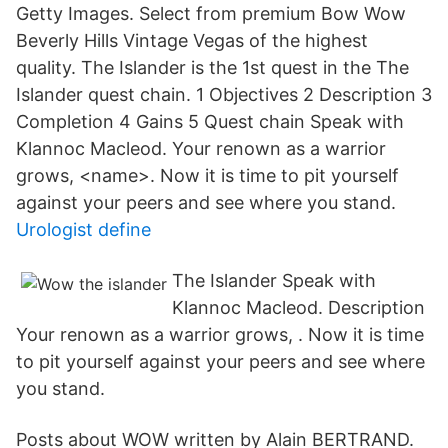
Getty Images. Select from premium Bow Wow
Beverly Hills Vintage Vegas of the highest
quality. The Islander is the 1st quest in the The
Islander quest chain. 1 Objectives 2 Description 3
Completion 4 Gains 5 Quest chain Speak with
Klannoc Macleod. Your renown as a warrior
grows, <name>. Now it is time to pit yourself
against your peers and see where you stand.
Urologist define
The Islander Speak with
Klannoc Macleod. Description
Your renown as a warrior grows,
. Now it is time
to pit yourself against your peers and see where
you stand.
Posts about WOW written by Alain BERTRAND.