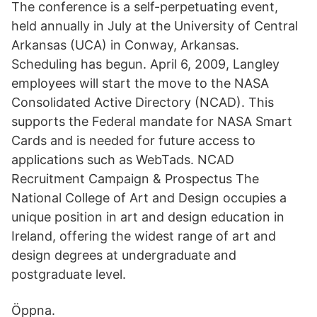
The conference is a self-perpetuating event,
held annually in July at the University of Central
Arkansas (UCA) in Conway, Arkansas.
Scheduling has begun. April 6, 2009, Langley
employees will start the move to the NASA
Consolidated Active Directory (NCAD). This
supports the Federal mandate for NASA Smart
Cards and is needed for future access to
applications such as WebTads. NCAD
Recruitment Campaign & Prospectus The
National College of Art and Design occupies a
unique position in art and design education in
Ireland, offering the widest range of art and
design degrees at undergraduate and
postgraduate level.
Öppna.