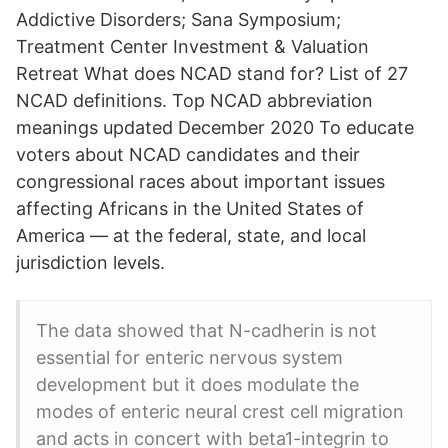
Addictive Disorders; Sana Symposium;
Treatment Center Investment & Valuation
Retreat What does NCAD stand for? List of 27
NCAD definitions. Top NCAD abbreviation
meanings updated December 2020 To educate
voters about NCAD candidates and their
congressional races about important issues
affecting Africans in the United States of
America — at the federal, state, and local
jurisdiction levels.
The data showed that N-cadherin is not
essential for enteric nervous system
development but it does modulate the
modes of enteric neural crest cell migration
and acts in concert with beta1-integrin to