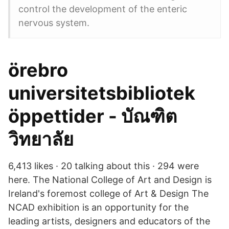
control the development of the enteric
nervous system.
örebro
universitetsbibliotek
öppettider - บัณฑิต
วิทยาลัย
6,413 likes · 20 talking about this · 294 were
here. The National College of Art and Design is
Ireland's foremost college of Art & Design The
NCAD exhibition is an opportunity for the
leading artists, designers and educators of the