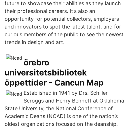
future to showcase their abilities as they launch
their professional careers. It’s also an
opportunity for potential collectors, employers
and innovators to spot the latest talent, and for
curious members of the public to see the newest
trends in design and art.
örebro
universitetsbibliotek
öppettider - Cancun Map
Established in 1941 by Drs. Schiller
Scroggs and Henry Bennett at Oklahoma
State University, the National Conference of
Academic Deans (NCAD) is one of the nation’s
oldest organizations focused on the deanship.