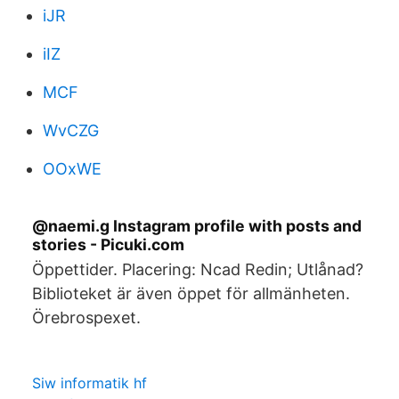
iJR
iIZ
MCF
WvCZG
OOxWE
@naemi.g Instagram profile with posts and
stories - Picuki.com
Öppettider. Placering: Ncad Redin; Utlånad?
Biblioteket är även öppet för allmänheten.
Örebrospexet.
Siw informatik hf