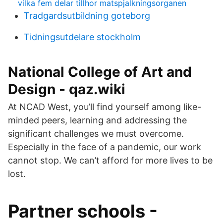
vilka fem delar tillhor matspjalkningsorganen
Tradgardsutbildning goteborg
Tidningsutdelare stockholm
National College of Art and
Design - qaz.wiki
At NCAD West, you’ll find yourself among like-
minded peers, learning and addressing the
significant challenges we must overcome.
Especially in the face of a pandemic, our work
cannot stop. We can’t afford for more lives to be
lost.
Partner schools -