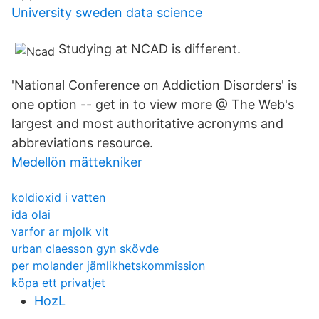
University sweden data science
Studying at NCAD is different.
'National Conference on Addiction Disorders' is
one option -- get in to view more @ The Web's
largest and most authoritative acronyms and
abbreviations resource.
Medellön mättekniker
koldioxid i vatten
ida olai
varfor ar mjolk vit
urban claesson gyn skövde
per molander jämlikhetskommission
köpa ett privatjet
HozL