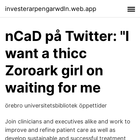
investerarpengarwdln.web.app
nCaD på Twitter: "I
want a thicc
Zoroark girl on
waiting for me
örebro universitetsbibliotek öppettider
Join clinicians and executives alike and work to
improve and refine patient care as well as
develop sustainable and successful treatment