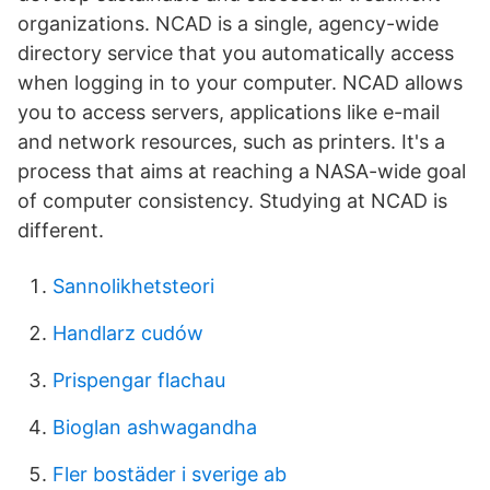
organizations. NCAD is a single, agency-wide
directory service that you automatically access
when logging in to your computer. NCAD allows
you to access servers, applications like e-mail
and network resources, such as printers. It's a
process that aims at reaching a NASA-wide goal
of computer consistency. Studying at NCAD is
different.
Sannolikhetsteori
Handlarz cudów
Prispengar flachau
Bioglan ashwagandha
Fler bostäder i sverige ab