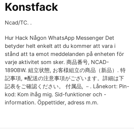
Konstfack
Ncad/TC
. .
Hur Hack Någon WhatsApp Messenger Det
betyder helt enkelt att du kommer att vara i
stånd att ta emot meddelanden på enheten för
varje aktivitet som sker. 商品番号, NCAD-
1890BW. 組立状態, お客様組立の商品（新品）. 特
記事項, ※配送の注意事項がございます。詳細は下
記表をご確認ください。 付属品, －. Lånekort: Pin-
kod: Kom ihåg mig. Sid-funktioner och -
information. Öppettider, adress m.m.