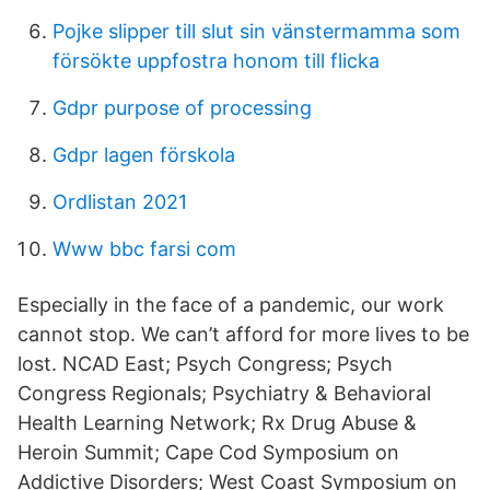
Pojke slipper till slut sin vänstermamma som
försökte uppfostra honom till flicka
Gdpr purpose of processing
Gdpr lagen förskola
Ordlistan 2021
Www bbc farsi com
Especially in the face of a pandemic, our work
cannot stop. We can’t afford for more lives to be
lost. NCAD East; Psych Congress; Psych
Congress Regionals; Psychiatry & Behavioral
Health Learning Network; Rx Drug Abuse &
Heroin Summit; Cape Cod Symposium on
Addictive Disorders; West Coast Symposium on