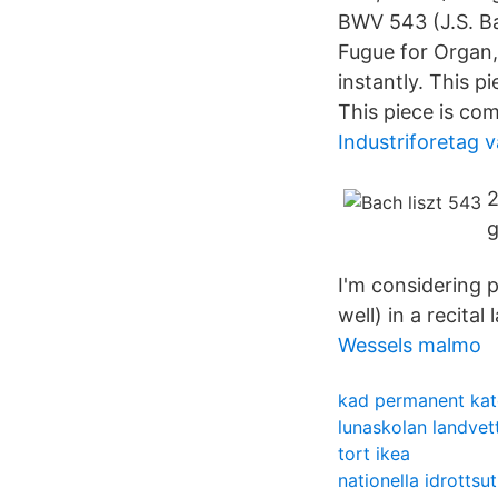
BWV 543 (J.S. Ba
Fugue for Organ,
instantly. This 
This piece is co
Industriforetag v
2
g
I'm considering p
well) in a recital
Wessels malmo
kad permanent kat
lunaskolan landvet
tort ikea
nationella idrottsu