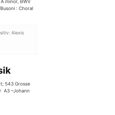
in A minor, BWV
Busoni : Choral
itiv: Alexis
sik
zt; 543 Grosse
ter A3 –Johann