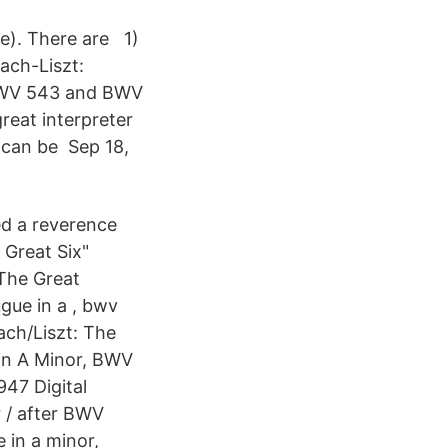
e). There are 1)
ach-Liszt:
 BWV 543 and BWV
reat interpreter
, can be Sep 18,
ped a reverence
 Great Six"
 The Great
gue in a , bwv
ach/Liszt: The
in A Minor, BWV
47 Digital
r / after BWV
 in a minor,