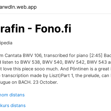
garwdln.web.app
afin - Fono.fi
ipedia
m Cantata BWV 106, transcribed for piano [2:45] Bac
ld listen to BWV 538, BWV 540, BWV 542, BWV 543 
st love this piece sooo much. And Pöntinen is a great i
o transcription made by Liszt)Part 1, the prelude, ca
 Fugue on BACH. 23 October.
nom distans
kurs distans