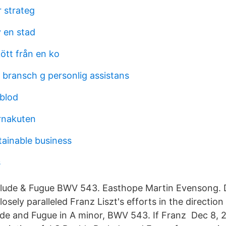
r strateg
y en stad
ött från en ko
l bransch g personlig assistans
sblod
rnakuten
tainable business
s
relude & Fugue BWV 543. Easthope Martin Evensong. 
closely paralleled Franz Liszt's efforts in the directio
ude and Fugue in A minor, BWV 543. If Franz Dec 8, 