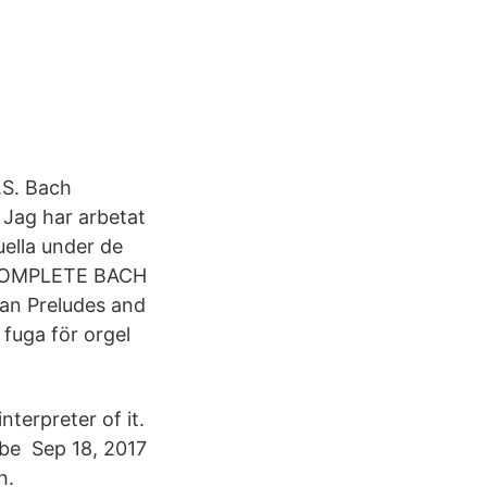
.S. Bach
 Jag har arbetat
ella under de
: COMPLETE BACH
an Preludes and
fuga för orgel
nterpreter of it.
n be Sep 18, 2017
h.