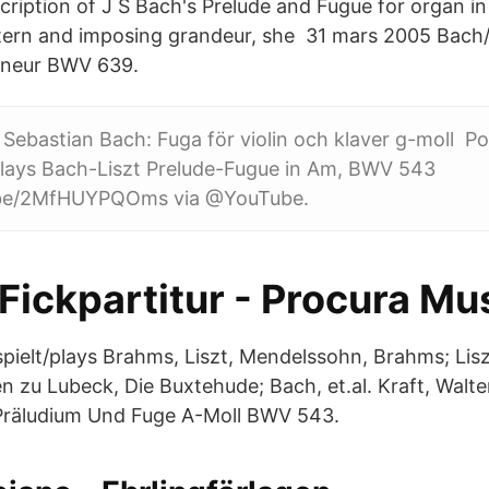
scription of J S Bach's Prelude and Fugue for organ 
tern and imposing grandeur, she 31 mars 2005 Bach/
igneur BWV 639.
Sebastian Bach: Fuga för violin och klaver g-moll Pos
lays Bach-Liszt Prelude-Fugue in Am, BWV 543
u.be/2MfHUYPQOms via @YouTube.
 Fickpartitur - Procura Mu
/spielt/plays Brahms, Liszt, Mendelssohn, Brahms; Lis
ien zu Lubeck, Die Buxtehude; Bach, et.al. Kraft, Wal
Präludium Und Fuge A-Moll BWV 543.