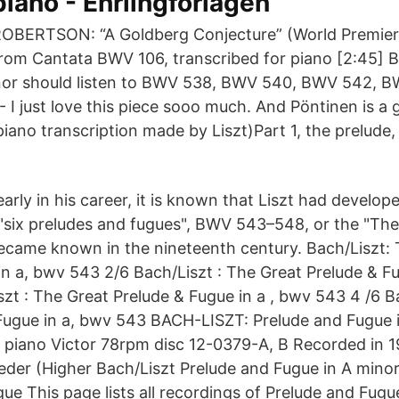
piano - Ehrlingförlagen
OBERTSON: “A Goldberg Conjecture” (World Premier
rom Cantata BWV 106, transcribed for piano [2:45] B
inor should listen to BWV 538, BWV 540, BWV 542,
 I just love this piece sooo much. And Pöntinen is a g
e piano transcription made by Liszt)Part 1, the prelude
early in his career, it is known that Liszt had develo
 "six preludes and fugues", BWV 543–548, or the "The
ecame known in the nineteenth century. Bach/Liszt:
in a, bwv 543 2/6 Bach/Liszt : The Great Prelude & Fu
szt : The Great Prelude & Fugue in a , bwv 543 4 /6 B
Fugue in a, bwv 543 BACH-LISZT: Prelude and Fugue 
 piano Victor 78rpm disc 12-0379-A, B Recorded in 19
eeder (Higher Bach/Liszt Prelude and Fugue in A mino
ue This page lists all recordings of Prelude and Fugue