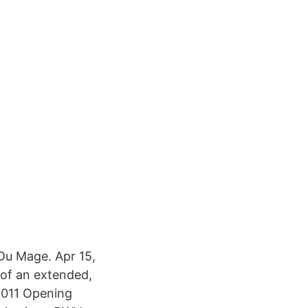
Du Mage. Apr 15,
n of an extended,
2011 Opening