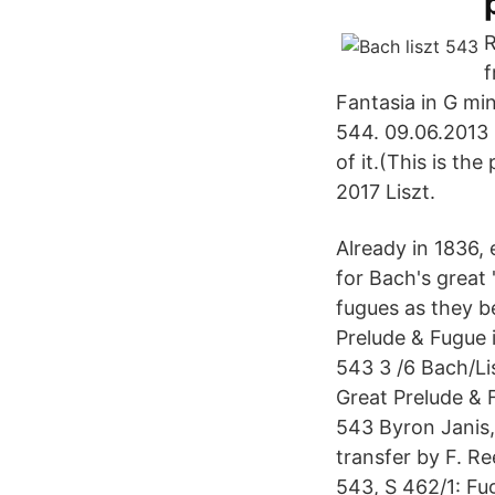
R
f
Fantasia in G m
544. 09.06.2013 -
of it.(This is th
2017 Liszt.
Already in 1836, 
for Bach's great
fugues as they b
Prelude & Fugue 
543 3 /6 Bach/Li
Great Prelude & 
543 Byron Janis,
transfer by F. R
543, S 462/1: Fug