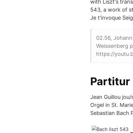
with Liszt's tran
543, a work of s
Je t'invoque Se
02.56, Johann 
Weissenberg p
https://yout
Partitur
Jean Guillou jou
Orgel in St. Mar
Sebastian Bach 