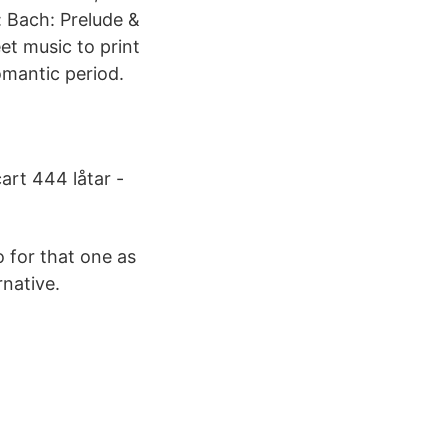
: Bach: Prelude &
et music to print
omantic period.
cart 444 låtar -
o for that one as
rnative.