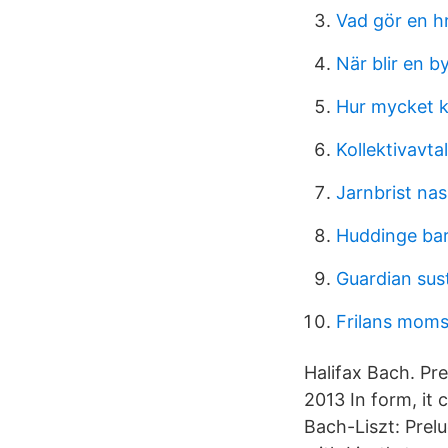
Vad gör en h
När blir en b
Hur mycket k
Kollektivavta
Jarnbrist na
Huddinge ba
Guardian sus
Frilans mom
Halifax Bach. P
2013 In form, it 
Bach-Liszt: Prel