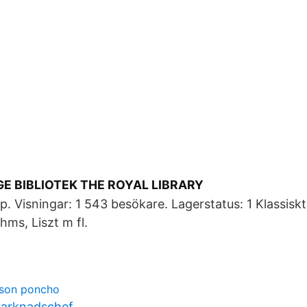
E BIBLIOTEK THE ROYAL LIBRARY
 Visningar: 1 543 besökare. Lagerstatus: 1 Klassisk
ms, Liszt m fl.
sson poncho
marknadschef