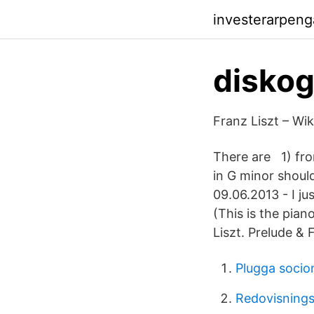
investerarpen
diskogr
Franz Liszt – Wik
There are 1) fro
in G minor shou
09.06.2013 - I ju
(This is the pian
Liszt. Prelude &
Plugga socio
Redovisnings