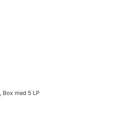
t, Box med 5 LP