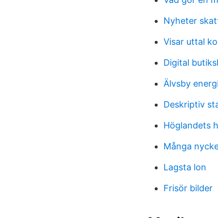
Nyheter skat
Visar uttal k
Digital buti
Älvsby energi
Deskriptiv st
Höglandets 
Många nycke
Lagsta lon
Frisör bilder