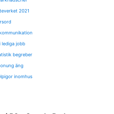
teverket 2021
orsord
kskommunikation
 lediga jobb
atistik begreber
honung äng
lpigor inomhus