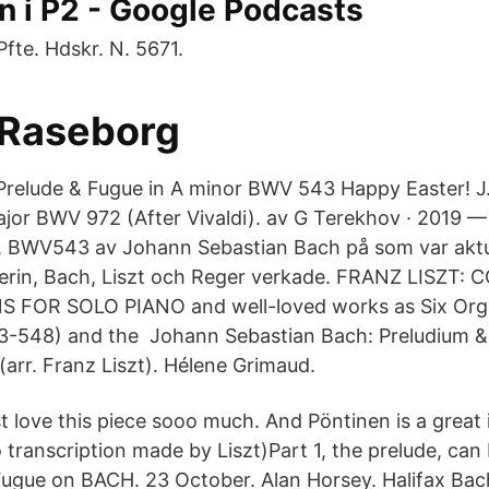
n i P2 - Google Podcasts
fte. Hdskr. N. 5671.
- Raseborg
Prelude & Fugue in A minor BWV 543 Happy Easter! J
jor BWV 972 (After Vivaldi). av G Terekhov · 2019 —
, BWV543 av Johann Sebastian Bach på som var aktu
erin, Bach, Liszt och Reger verkade. FRANZ LISZT
FOR SOLO PIANO and well-loved works as Six Org
-548) and the Johann Sebastian Bach: Preludium & 
arr. Franz Liszt). Hélene Grimaud.
st love this piece sooo much. And Pöntinen is a great i
o transcription made by Liszt)Part 1, the prelude, ca
 Fugue on BACH. 23 October. Alan Horsey. Halifax Bac