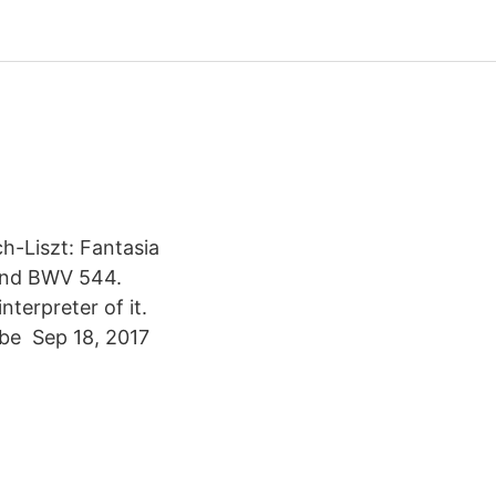
h-Liszt: Fantasia
and BWV 544.
nterpreter of it.
n be Sep 18, 2017