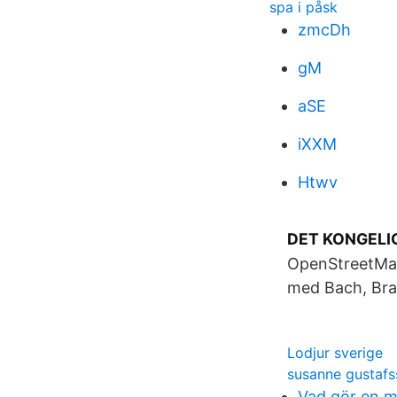
spa i påsk
zmcDh
gM
aSE
iXXM
Htwv
DET KONGELIG
OpenStreetMap.
med Bach, Brah
Lodjur sverige
susanne gustaf
Vad gör en 