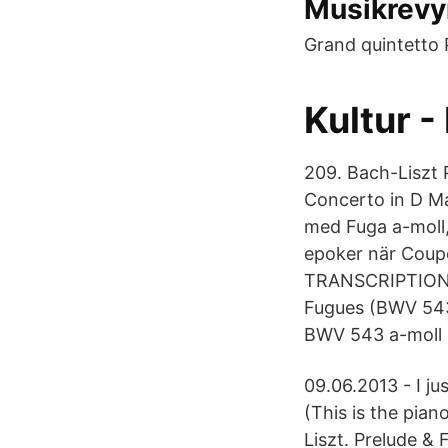
Musikrevy
Grand quintetto P
Kultur 
209. Bach-Liszt 
Concerto in D Ma
med Fuga a-moll
epoker när Coup
TRANSCRIPTIONS 
Fugues (BWV 543
BWV 543 a-moll (
09.06.2013 - I ju
(This is the pian
Liszt. Prelude &