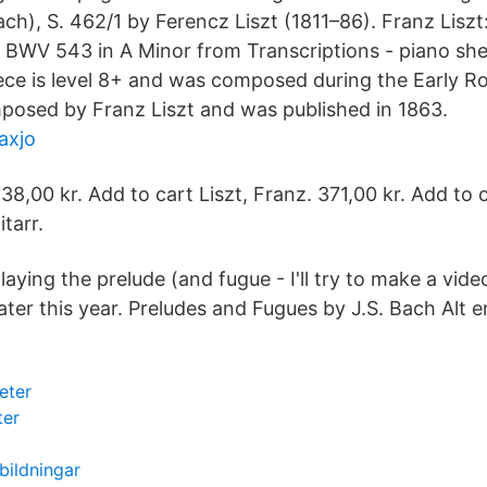
ch), S. 462/1 by Ferencz Liszt (1811–86). Franz Liszt
 BWV 543 in A Minor from Transcriptions - piano she
piece is level 8+ and was composed during the Early R
mposed by Franz Liszt and was published in 1863.
axjo
38,00 kr. Add to cart Liszt, Franz. 371,00 kr. Add to 
itarr.
laying the prelude (and fugue - I'll try to make a vide
 later this year. Preludes and Fugues by J.S. Bach Alt e
eter
ter
tbildningar