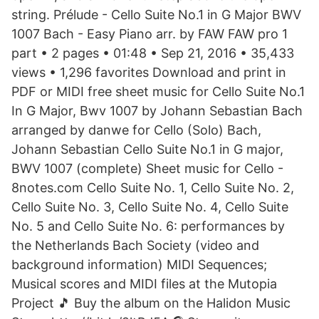
string. Prélude - Cello Suite No.1 in G Major BWV
1007 Bach - Easy Piano arr. by FAW FAW pro 1
part • 2 pages • 01:48 • Sep 21, 2016 • 35,433
views • 1,296 favorites Download and print in
PDF or MIDI free sheet music for Cello Suite No.1
In G Major, Bwv 1007 by Johann Sebastian Bach
arranged by danwe for Cello (Solo) Bach,
Johann Sebastian Cello Suite No.1 in G major,
BWV 1007 (complete) Sheet music for Cello -
8notes.com Cello Suite No. 1, Cello Suite No. 2,
Cello Suite No. 3, Cello Suite No. 4, Cello Suite
No. 5 and Cello Suite No. 6: performances by
the Netherlands Bach Society (video and
background information) MIDI Sequences;
Musical scores and MIDI files at the Mutopia
Project 🎵 Buy the album on the Halidon Music