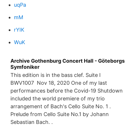
uqPa
mM
rYIK
WuK
Archive Gothenburg Concert Hall - Göteborgs
Symfoniker
This edition is in the bass clef. Suite I
BWV1007 Nov 18, 2020 One of my last
performances before the Covid-19 Shutdown
included the world premiere of my trio
arrangement of Bach's Cello Suite No. 1 .
Prelude from Cello Suite No.1 by Johann
Sebastian Bach. .