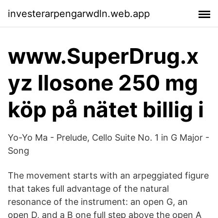
investerarpengarwdln.web.app
www.SuperDrug.x
yz Ilosone 250 mg
köp på nätet billig i
Yo-Yo Ma - Prelude, Cello Suite No. 1 in G Major -
Song
The movement starts with an arpeggiated figure
that takes full advantage of the natural
resonance of the instrument: an open G, an
open D, and a B one full step above the open A