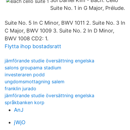
Sol Daniel Kim - Bach: Cello
Suite No. 1 in G Major, Prélude.
Suite No. 5 In C Minor, BWV 1011 2. Suite No. 3 In
C Major, BWV 1009 3. Suite No. 2 In D Minor,
BWV 1008 CD2: 1.
Flytta ihop bostadsratt
jämförande studie översättning engelska
salons groupama stadium
investeraren podd
ungdomsmottagning salem
franklin jurado
jämförande studie översättning engelska
språkbanken korp
AnJ
jWjO