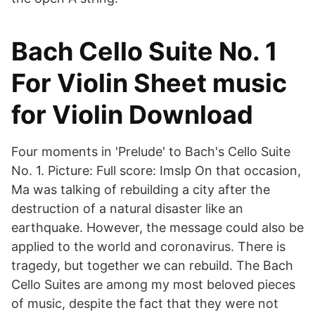
Bach Cello Suite No. 1
For Violin Sheet music
for Violin Download
Four moments in 'Prelude' to Bach's Cello Suite
No. 1. Picture: Full score: Imslp On that occasion,
Ma was talking of rebuilding a city after the
destruction of a natural disaster like an
earthquake. However, the message could also be
applied to the world and coronavirus. There is
tragedy, but together we can rebuild. The Bach
Cello Suites are among my most beloved pieces
of music, despite the fact that they were not