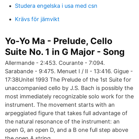
Studera engelska i usa med csn
Krävs för jämvikt
Yo-Yo Ma - Prelude, Cello
Suite No. 1 in G Major - Song
Allermande - 2:453. Courante - 7:094.
Sarabande - 9:475. Menuet I / II - 13:416. Gigue -
17:38Unitel 1993 The Prelude of the 1st Suite for
unaccompanied cello by J.S. Bach is possibly the
most immediately recognizable solo work for the
instrument. The movement starts with an
arpeggiated figure that takes full advantage of
the natural resonance of the instrument: an
open G, an open D, and a B one full step above
the open A string.