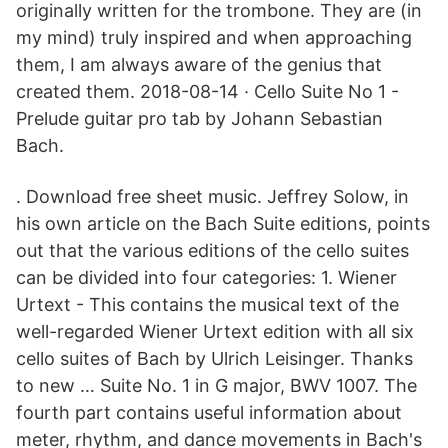
originally written for the trombone. They are (in
my mind) truly inspired and when approaching
them, I am always aware of the genius that
created them. 2018-08-14 · Cello Suite No 1 -
Prelude guitar pro tab by Johann Sebastian
Bach.
. Download free sheet music. Jeffrey Solow, in
his own article on the Bach Suite editions, points
out that the various editions of the cello suites
can be divided into four categories: 1. Wiener
Urtext - This contains the musical text of the
well-regarded Wiener Urtext edition with all six
cello suites of Bach by Ulrich Leisinger. Thanks
to new … Suite No. 1 in G major, BWV 1007. The
fourth part contains useful information about
meter, rhythm, and dance movements in Bach's