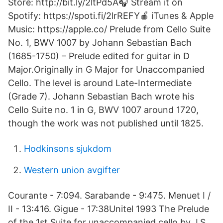
Store: http://bit.ly/2ltPd5A🎧 Stream it on
Spotify: https://spoti.fi/2lrREFY🍎 iTunes & Apple
Music: https://apple.co/ Prelude from Cello Suite
No. 1, BWV 1007 by Johann Sebastian Bach
(1685-1750) – Prelude edited for guitar in D
Major.Originally in G Major for Unaccompanied
Cello. The level is around Late-Intermediate
(Grade 7). Johann Sebastian Bach wrote his
Cello Suite no. 1 in G, BWV 1007 around 1720,
though the work was not published until 1825.
Hodkinsons sjukdom
Western union avgifter
Courante - 7:094. Sarabande - 9:475. Menuet I /
II - 13:416. Gigue - 17:38Unitel 1993 The Prelude
of the 1st Suite for unaccompanied cello by J.S.