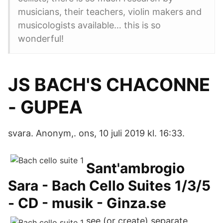
musicians, their teachers, violin makers and
musicologists available… this is so
wonderful!
JS BACH'S CHACONNE
- GUPEA
svara. Anonym,. ons, 10 juli 2019 kl. 16:33.
Sant'ambrogio
Sara - Bach Cello Suites 1/3/5
- CD - musik - Ginza.se
see (or create) separate