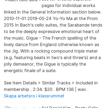
pages for individual works
linked in the General Information section below.
2010-11-01 2019-05-24 Yo-Yo Ma at the Prom
2015 In Bach's cello suites, the Sarabande tends
to be the deeply expressive emotional heart of
the music. Gigue – The French spelling of the
lively dance from England otherwise known as
the Jig. With a rocking compound triple meter
(e.g. featuring beats in two's and three's) and a
jolly demeanor, the Gigue is typically the
energetic finale of a suite.
See Item Details > Similar Tracks > Included in
membership . 2:34. $20 . BPM 136 | wav .
Skapa arbetsro i klassrummet