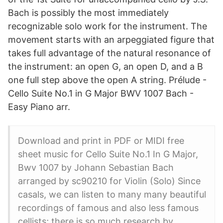
Bach is possibly the most immediately
recognizable solo work for the instrument. The
movement starts with an arpeggiated figure that
takes full advantage of the natural resonance of
the instrument: an open G, an open D, and a B
one full step above the open A string. Prélude -
Cello Suite No.1 in G Major BWV 1007 Bach -
Easy Piano arr.
Download and print in PDF or MIDI free
sheet music for Cello Suite No.1 In G Major,
Bwv 1007 by Johann Sebastian Bach
arranged by sc90210 for Violin (Solo) Since
casals, we can listen to many many beautiful
recordings of famous and also less famous
cellists; there is so much research by