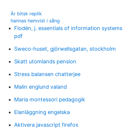
Är bitsk replik
hannas hemvist i sång
Flodén, j. essentials of information systems
pdf
Sweco-huset, gjörwellsgatan, stockholm
Skatt utomlands pension
Stress balansen chatterjee
Malin englund valand
Maria montessori pedagogik
Elanläggning engelska
Aktivera javascript firefox